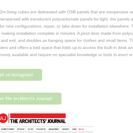
m living cubes are delineated with OSB panels that are inexpensive an
Interspersed with translucent polycarbonate panels for light, the panels 
for new configurations, repair, or take down for installation elsewhere. 
s, making installation complete in minutes. A pivot door made from pol
y and exit, and doubles as hanging space for clothes and small items. Th
ers and offers a bed space that folds up to access the built-in desk an
mmonly available and require no specialist knowledge or tools to erect o
out on Instagram!
n The Architect's Journal!