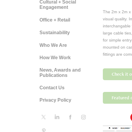
Cultural + Social
Engagement
The 2m x 2m x 2
visual quality. 
Office + Retail
interchangable 
Sustainability
large cable tie
for simple entr
Who We Are
mounted on cast
fittings are co
How We Work
News, Awards and
Check it 
Publications
Contact Us
Featured o
Privacy Policy