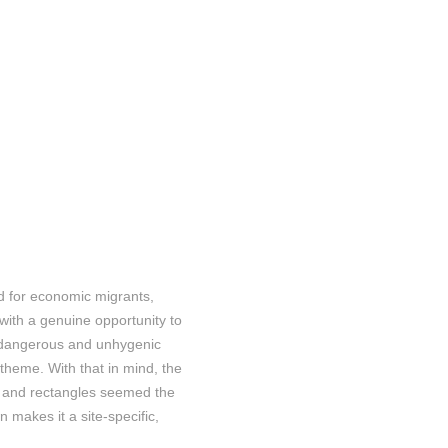
ld for economic migrants,
with a genuine opportunity to
n dangerous and unhygenic
 theme. With that in mind, the
es and rectangles seemed the
n makes it a site-specific,