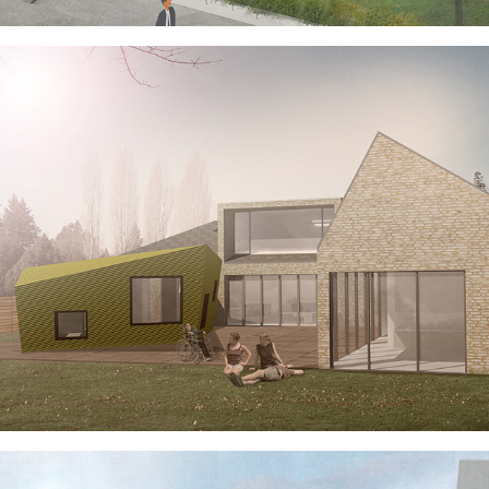
NO BOUNDARIES HOUSE