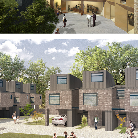
HACKNEY TRIANGLE
ESSEX COTTAGES