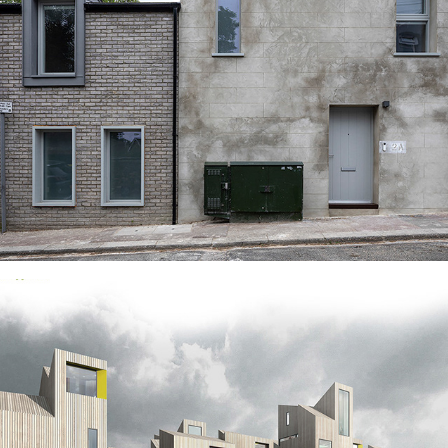
WATTS STREET, CHATHAM