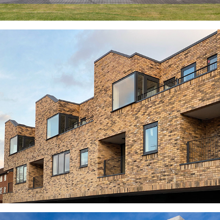
HOUSE ON THE PARK
KOSHER MIXED-USE SCHEME