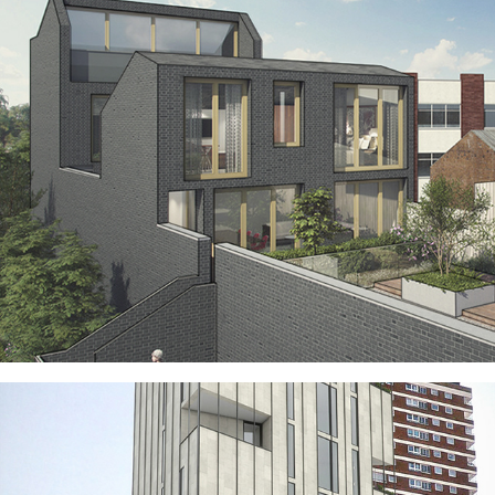
ROOFTOP HAMLET WOOLWICH