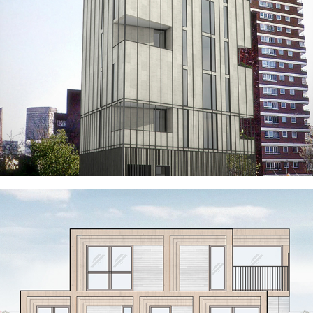
PIMLICO POCKET TOWER