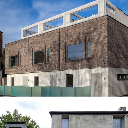
CLAPHAM NEW HOMES