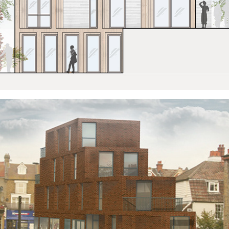
A BLOCK OF TWO HALVES