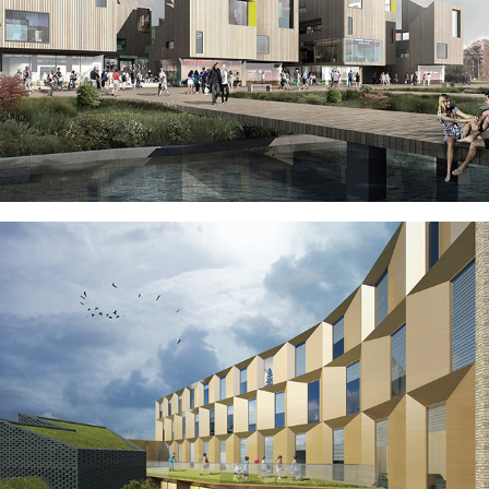
MØLLENDAL VILLAGE, BERGEN, 
NORWAY