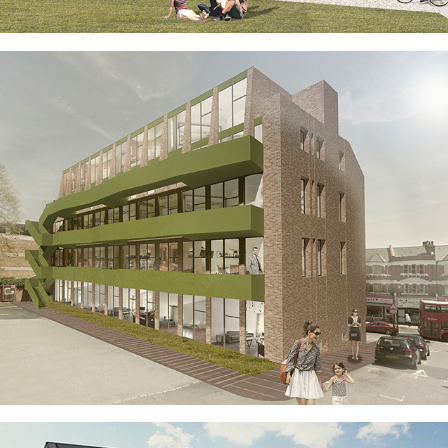
HOMES ON FOREST HILL