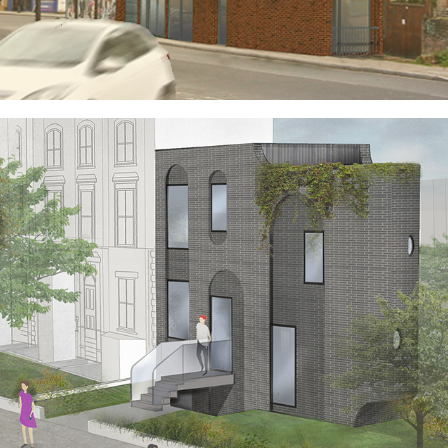
SYDENHAM ZIGGURAT
HOUSE OF ARCHES