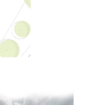
LENDAL 