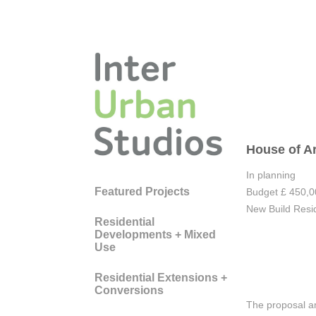
House of A
In planning
Featured Projects
Budget £ 450,
New Build Resid
Residential
Developments + Mixed
Use
Residential Extensions +
Conversions
The proposal am