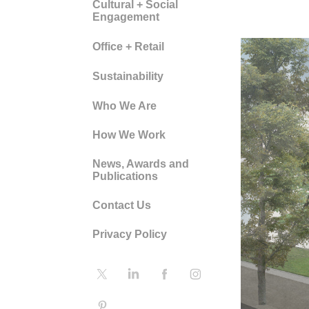
Cultural + Social
Engagement
Office + Retail
Sustainability
Who We Are
How We Work
News, Awards and
Publications
Contact Us
Privacy Policy