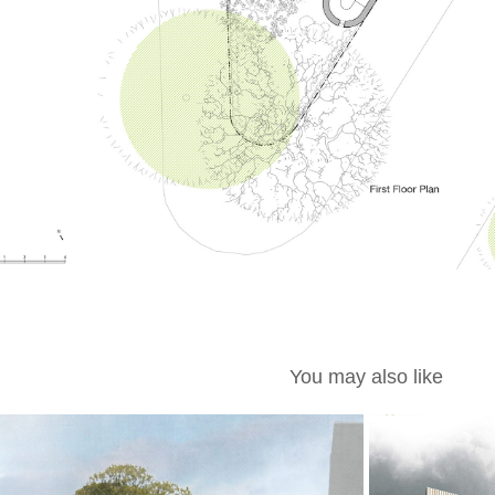
You may also like
MØL