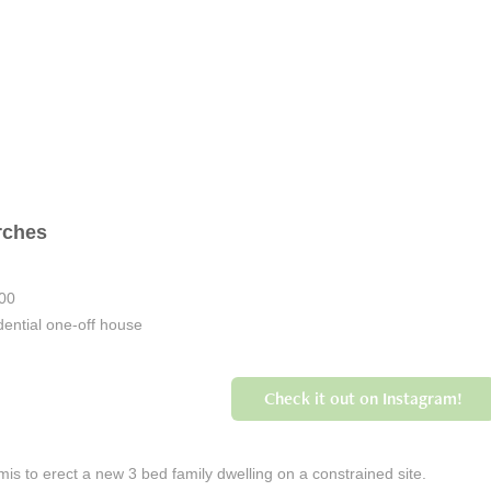
rches
000
ential one-off house
Check it out on Instagram!
is to erect a new 3 bed family dwelling on a constrained site.