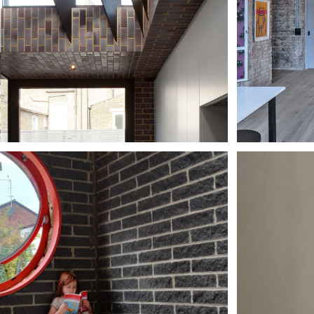
 HOUSE, 
DO
NDON
HO
THE