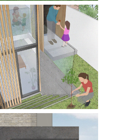
AMI HOUSE