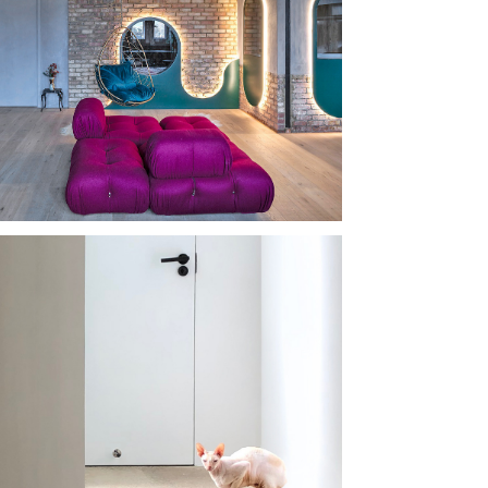
KO DEMO 
USE
 HOUSE 