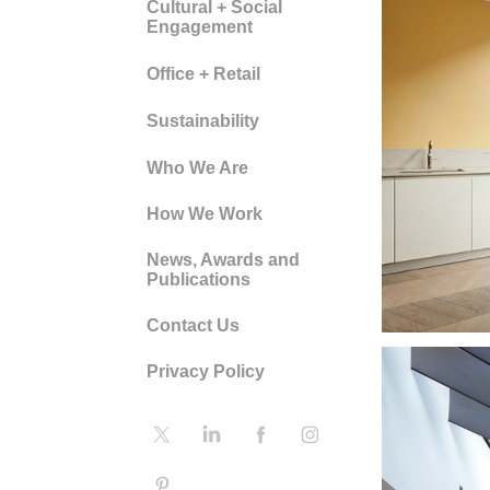
Cultural + Social
Engagement
Office + Retail
Sustainability
DO
Who We Are
CO
How We Work
News, Awards and
HO
Publications
Contact Us
Privacy Policy