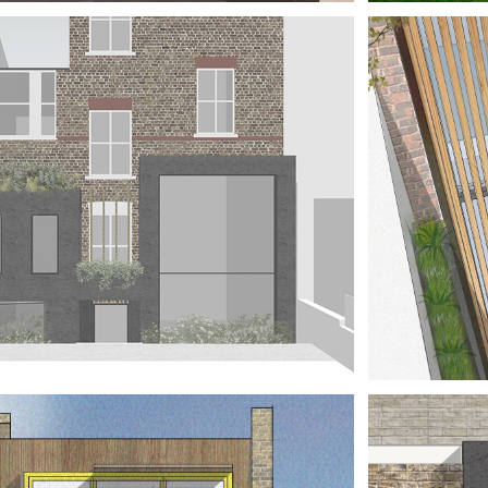
E HOUSE 
H A 
ILLOTINE
TAT