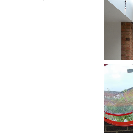
FIN
LO