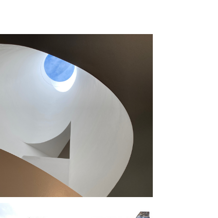
 OCULUS 
USE