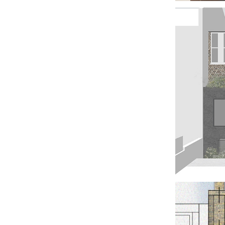
TH
WIT
GU