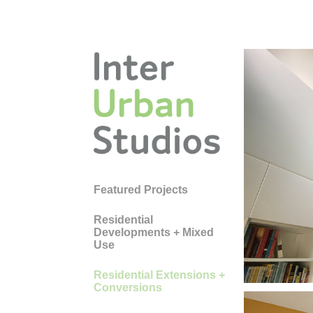
Featured Projects
HO
Residential
Developments + Mixed
CA
Use
Residential Extensions +
Conversions