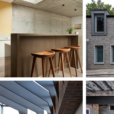
UBLE 
NCRETE 
WAT
USE
CH