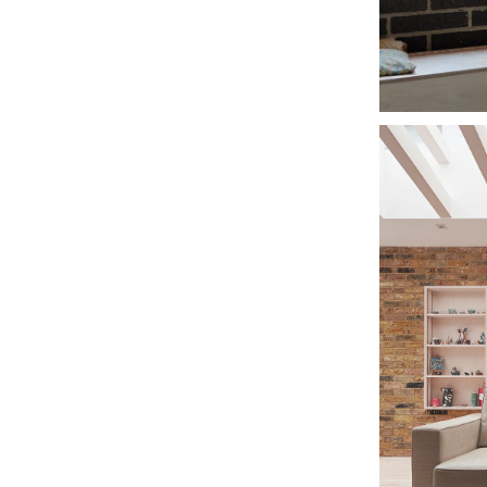
THE
CI
NOT
CO