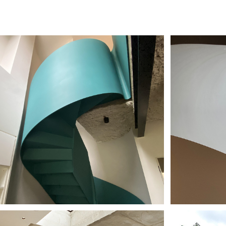
USE BY THE 
THE
NAL
HO