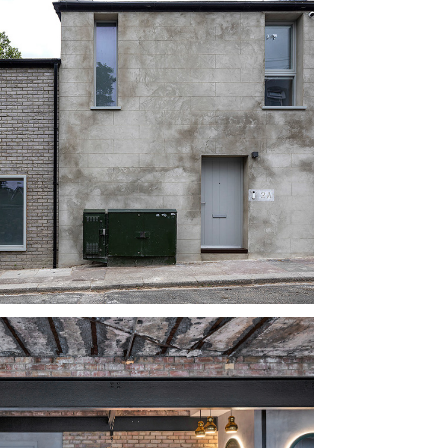
TS STREET, 
ATHAM