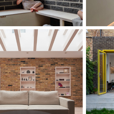
 PINK 
FOR
RCLE HOUSE
SP
HOU
TING HILL 
HA
TTAGE
MA