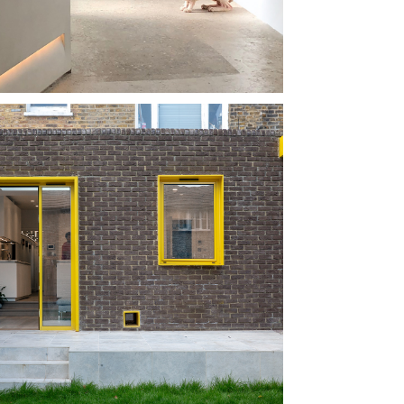
 TWO 
HINX
SE OF 
CKNEY 
RBLE