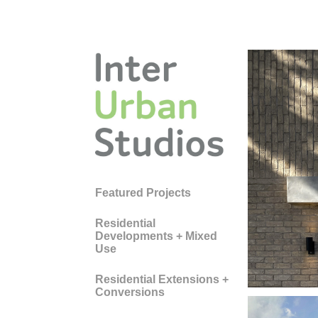
WE
Featured Projects
SC
Residential
Developments + Mixed
CE
Use
Residential Extensions +
Conversions