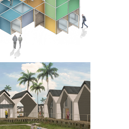
RO SOCIAL 
SING: 
ES FOR 
ING
-FAB 
IAL 
SING, 