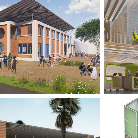
ILDREN'S 
CO-
COLOGY, 
DOC
LAWI
BR