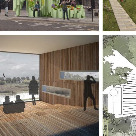
SIGN 
BOR
STIVAL
MA
MBRIDGESHIRE 
CHI
EAT FENS 
AME
ITOR 
HIS
NTRE
MU