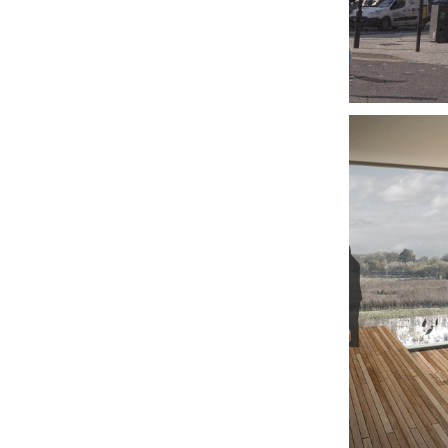
DE
FE
CA
GR
VIS
CE