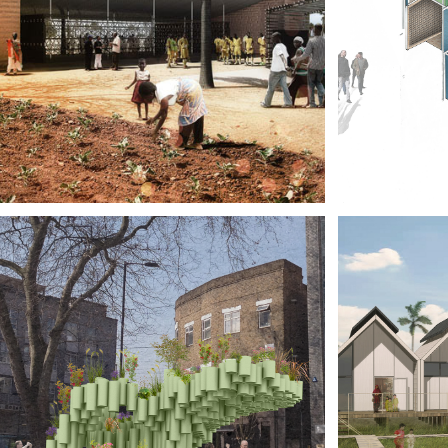
MIC
VE EQUALS 
HOU
OTBALL, 
CUB
TA, GHANA
LIV
PRE
SOC
NDON 
HOU