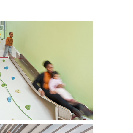
TLE LAMPS 
RSERY