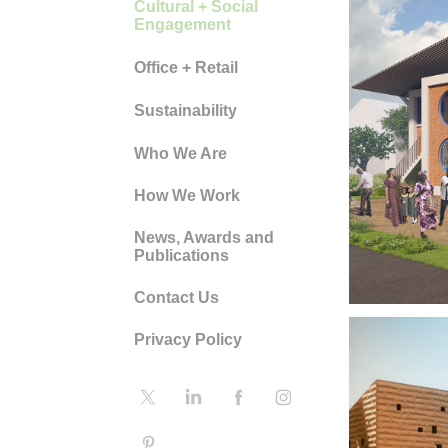
Cultural + Social
Engagement
Office + Retail
Sustainability
CH
Who We Are
ON
How We Work
News, Awards and
MA
Publications
Contact Us
Privacy Policy