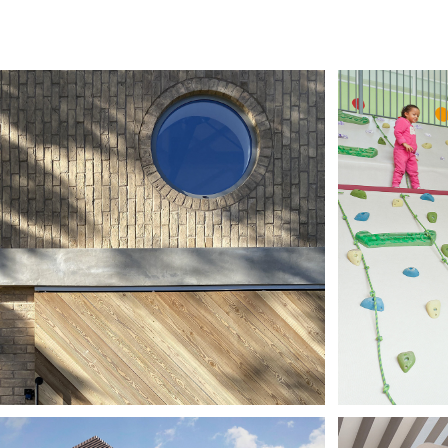
ST LONDON 
OUT 
LIT
NTRES
NU