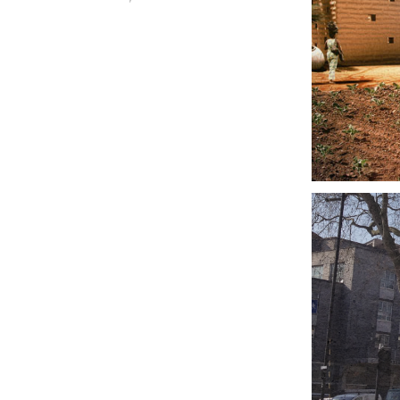
LO
FO
KE
LO