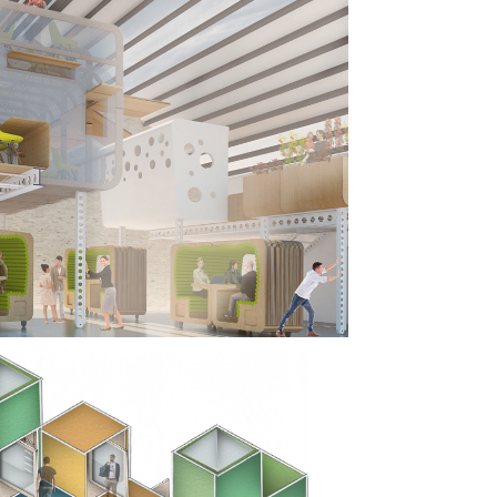
WORKING 
K, 
OOKLYN