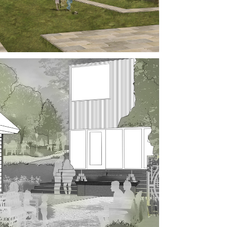
NEO, 
LAYSIA
NESE-
RICAN 
TORY 
SEUM