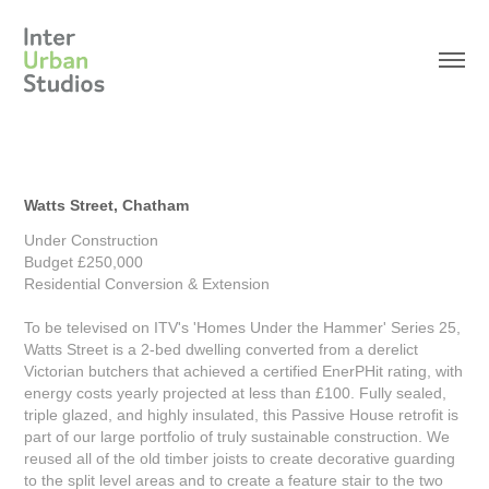
Watts Street, Chatham
Under Construction
Budget £250,000
Residential Conversion & Extension
To be televised on ITV's 'Homes Under the Hammer' Series 25,
Watts Street is a 2-bed dwelling converted from a derelict
Victorian butchers that achieved a certified EnerPHit rating, with
energy costs yearly projected at less than £100. Fully sealed,
triple glazed, and highly insulated, this Passive House retrofit is
part of our large portfolio of truly sustainable construction. We
reused all of the old timber joists to create decorative guarding
to the split level areas and to create a feature stair to the two