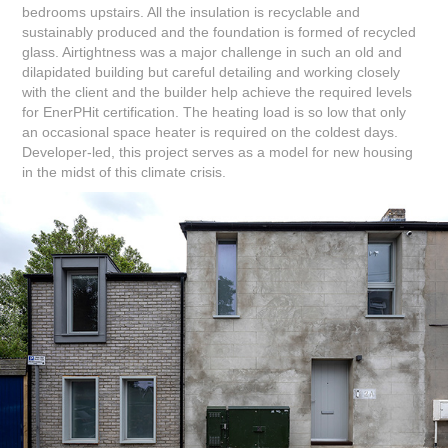
bedrooms upstairs. All the insulation is recyclable and
sustainably produced and the foundation is formed of recycled
glass. Airtightness was a major challenge in such an old and
dilapidated building but careful detailing and working closely
with the client and the builder help achieve the required levels
for EnerPHit certification. The heating load is so low that only
an occasional space heater is required on the coldest days.
Developer-led, this project serves as a model for new housing
in the midst of this climate crisis.