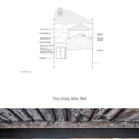
You may also like